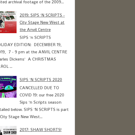
ited archival footage of the 2009...
2019: SIPS 'N SCRIPTS -
City Stage New West at
the Anvil Centre
SIPS 'n SCRIPTS
LIDAY EDITION: DECEMBER 19,
19, 7 - 9 pm at the ANVIL CENTRE
arles Dickens' A CHRISTMAS
ROL ...
SIPS 'N SCRIPTS 2020
CANCELLED DUE TO
COVID 19: our free 2020
Sips 'n Scripts season
tailed below. SIPS 'N SCRIPTS is part
 City Stage New West...
2017: SHAW SHORTS!