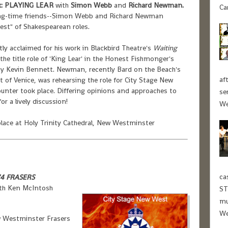
:
PLAYING LEAR
with
Simon Webb
and
Richard Newman.
Ca
ong-time friends--Simon Webb and Richard Newman
est" of Shakespearean roles.
 acclaimed for his work in Blackbird Theatre's
Waiting
 the title role of 'King Lear' in the Honest Fishmonger's
 by Kevin Bennett. Newman, recently Bard on the Beach's
af
t of Venice, was rehearsing the role for City Stage New
nter took place. Differing opinions and approaches to
se
r a lively discussion!
We
ace at Holy Trinity Cathedral, New Westminster
ca
74 FRASERS
ith Ken McIntosh
ST
mu
We
 Westminster Frasers