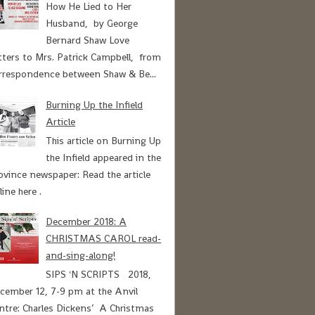
How He Lied to Her
Husband, by George
Bernard Shaw Love
tters to Mrs. Patrick Campbell, from
rrespondence between Shaw & Be...
Burning Up the Infield
Article
This article on Burning Up
the Infield appeared in the
ovince newspaper: Read the article
line here .
December 2018: A
CHRISTMAS CAROL read-
and-sing-along!
SIPS 'N SCRIPTS 2018,
cember 12, 7-9 pm at the Anvil
ntre: Charles Dickens’ A Christmas