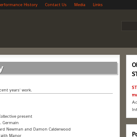
erformance History
Contact Us
Media
Links
O
y
S
ST
cent years' work.
mu
Ac
In
ollective present
. Germain
ichard Newman and Damon Calderwood
Po
raith Manor