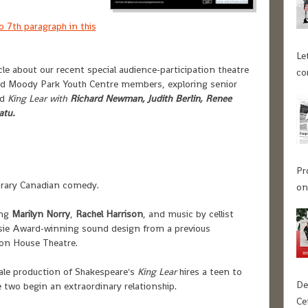
o 7th paragraph in this
Le
le about our recent special audience-participation theatre
co
d Moody Park Youth Centre members, exploring senior
d
King Lear
with
Richard Newman, Judith Berlin, Renee
atu.
Pr
rary Canadian comedy.
on
ing
Marilyn Norry
,
Rachel Harrison
, and music by cellist
Jessie Award-winning sound design from a previous
ion House Theatre.
ale production of Shakespeare's
King Lear
hires a teen to
De
 two begin an extraordinary relationship.
Ce