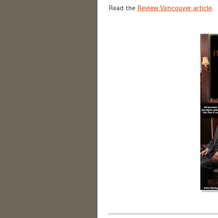
Read the
Review Vancouver article
.