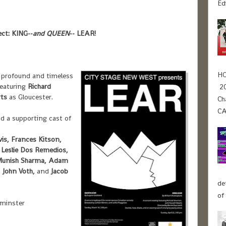
Ed
ct: KING--
and QUEEN
-- LEAR
!
HO
 profound and timeless
featuring
Richard
20
rts
as Gloucester.
Ch
CA
d a supporting cast of
is, Frances Kitson,
 Leslie Dos Remedios,
, Munish Sharma, Adam
 John Voth,
and
Jacob
de
of
tminster