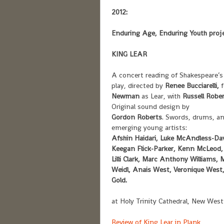
2012:
Enduring Age, Enduring Youth proje
KING LEAR
A concert reading of Shakespeare’s
play, directed by
Renee Bucciarelli,
Newman
as Lear, with
Russell Robe
Original sound design by
Gordon Roberts
. Swords, drums, an
emerging young artists:
Afshin Haidari, Luke McAndless-Dav
Keegan Flick-Parker, Kenn McLeod,
Lilli Clark, Marc Anthony Williams
Weidl, Anais West, Veronique West,
Gold.
at Holy Trinity Cathedral, New Wes
Review of King Lear in Plank