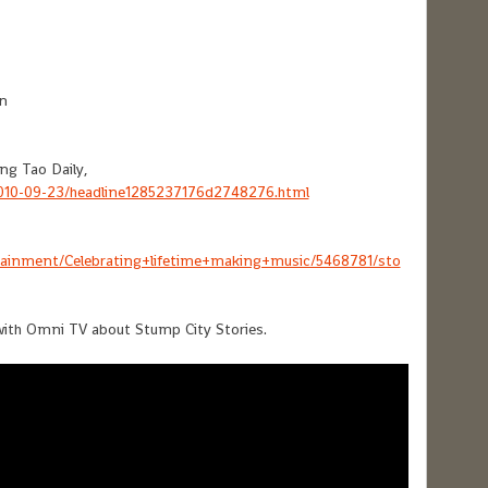
n
ng Tao Daily,
2010-09-23/headline1285237176d2748276.html
ainment/Celebrating+lifetime+making+music/5468781/sto
with Omni TV about Stump City Stories.