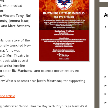
wn.
i
, with musical
an
.
Ar
th
Vincent Tong
,
Neil
orsky
,
Jemma Isaac
,
, and
Marc Anthony
larious story of the
briefly launched New
onal fame was
a C. Muir Theatre in
-back with special
ll artist
Jennifer
ad actor
Blu Mankuma
, and baseball documentary co-
own
.
New West's baseball star
Justin Mourneau,
for supporting
ince
article
.
 celebrated World Theatre Day with City Stage New West