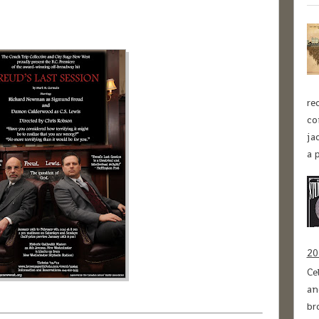
re
co
ja
a p
20
Ce
an
br