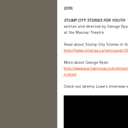
2010:
STUMP CITY STORIES FOR YOUTH
written and directed by George Rya
at the Massey Theatre
Read about Stump City Stories in Si
http://news.singtao.ca/vancouver/
More about George Ryan
http://www.burnabynow.com/entert
ry.html
Check out Jeremy Lowe's interview 