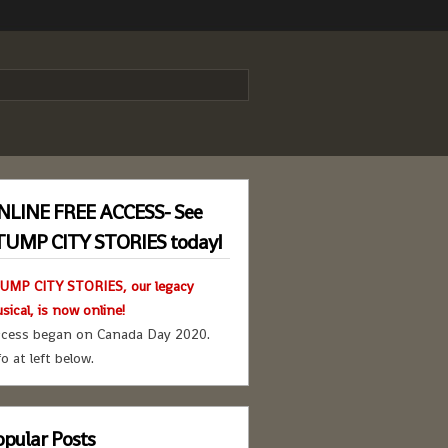
NLINE FREE ACCESS- See
TUMP CITY STORIES today!
UMP CITY STORIES, our legacy
sical, is now online!
cess began on Canada Day 2020.
fo at left below.
pular Posts