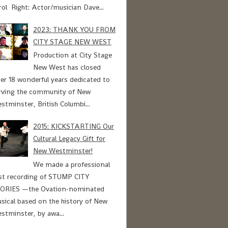
rol Right: Actor/musician Dave...
2023: THANK YOU FROM
CITY STAGE NEW WEST
Production at City Stage
New West has closed
ter 18 wonderful years dedicated to
rving the community of New
stminster, British Columbi...
2015: KICKSTARTING Our
Cultural Legacy Gift for
New Westminster!
We made a professional
st recording of STUMP CITY
ORIES —the Ovation-nominated
sical based on the history of New
stminster, by awa...