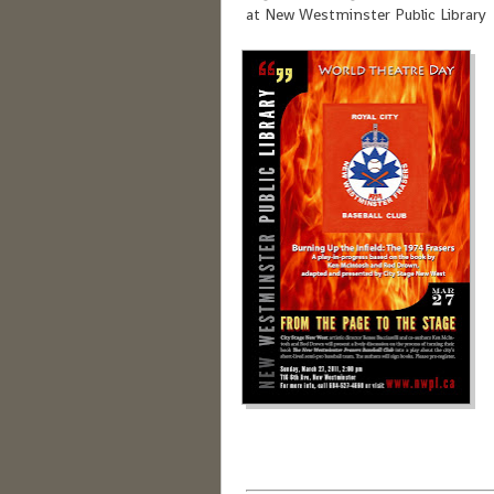
at New Westminster Public Library