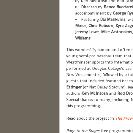
by Ken McIntosh and Rod Dro
Directed by
Renee Bucciarell
accompaniment by
George Ry
Featuring
Blu Mankuma
, wi
Minor
,
Chris Robson
,
Kyra Zag
Jeremy Lowe
,
Mike Antonakos
Williams
.
This wonderfully human and often hi
young semi-pro baseball team that 
Westminster sports into internati
performed at Douglas College's Laur
New Westminster, followed by a talk
guests that included featured baseba
Ettinger
(of Nat Bailey Stadium), le
authors
Ken McIntosh
and
Rod Dr
Special thanks to many, including 
this programming.
Read about the project in
The Prov
Page to the Stage:
free programming