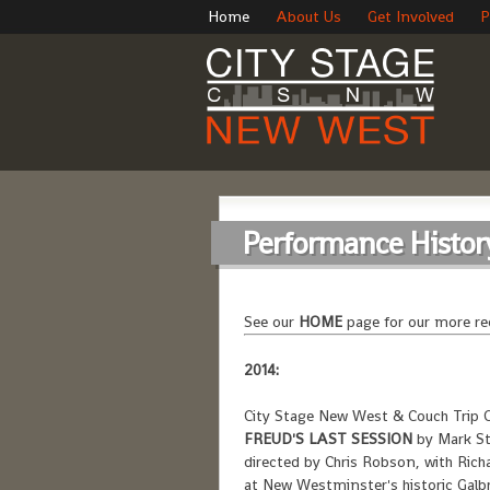
Home
About Us
Get Involved
P
Performance Histor
See our
HOME
page for our more re
2014:
City Stage New West & Couch Trip C
FREUD'S LAST SESSION
by Mark St
directed by Chris Robson, with R
at New Westminster's historic Galb