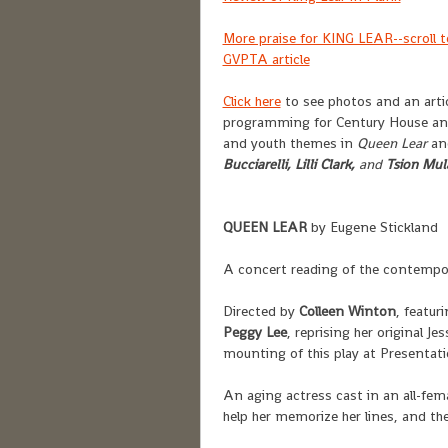
More praise for KING LEAR--scroll t
GVPTA article
Click here
to see photos and an artic
programming for Century House an
and youth themes in
Queen Lear
an
Bucciarelli,
Lilli Clark,
and
Tsion Mul
QUEEN LEAR
by Eugene Stickland
A concert reading of the contempo
Directed by
Colleen Winton
, featur
Peggy Lee
, reprising her original 
mounting of this play at Presentat
An aging actress cast in an all-fem
help her memorize her lines, and the