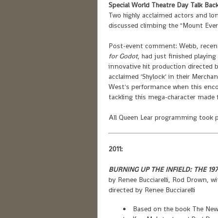
Special World Theatre Day Talk Back
Two highly acclaimed actors and l
discussed climbing the "Mount Ever
Post-event comment: Webb, recently
for Godot
, had just finished playing
innovative hit production directed
acclaimed 'Shylock' in their Merchan
West's performance when this encou
tackling this mega-character made fo
All Queen Lear programming took pl
2011:
BURNING UP THE INFIELD: THE 19
by Renee Bucciarelli, Rod Drown, w
directed by Renee Bucciarelli
Based on the book The New