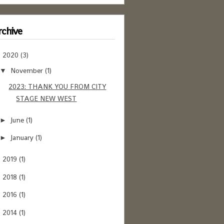
chive
2020
(3)
▼
November
(1)
▼
2023: THANK YOU FROM CITY
STAGE NEW WEST
June
(1)
►
January
(1)
►
2019
(1)
►
2018
(1)
►
2016
(1)
►
2014
(1)
►