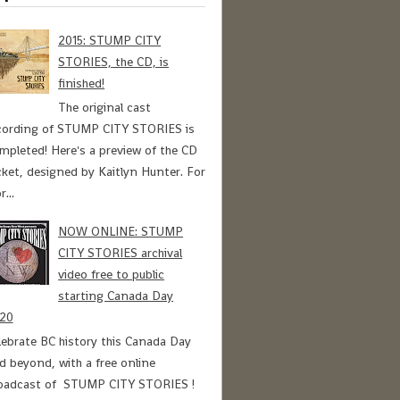
2015: STUMP CITY
STORIES, the CD, is
finished!
The original cast
cording of STUMP CITY STORIES is
mpleted! Here's a preview of the CD
cket, designed by Kaitlyn Hunter. For
r...
NOW ONLINE: STUMP
CITY STORIES archival
video free to public
starting Canada Day
20
lebrate BC history this Canada Day
d beyond, with a free online
oadcast of STUMP CITY STORIES !